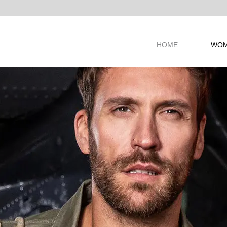
ANDS
HOME
WO