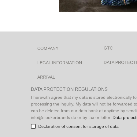
P
l
GTC
COMPANY
e
a
DATA PROTECT
LEGAL INFORMATION
s
e
ARRIVAL
l
e
DATA PROTECTION REGULATIONS
a
I herewith agree that my data is stored electronically f
v
processing the inquiry. My data will not be forwarded to
e
can be deleted from our data bank at anytime by sendi
t
info@stookerbrands.de or by fax or letter.
Data protect
h
Declaration of consent for storage of data
i
s