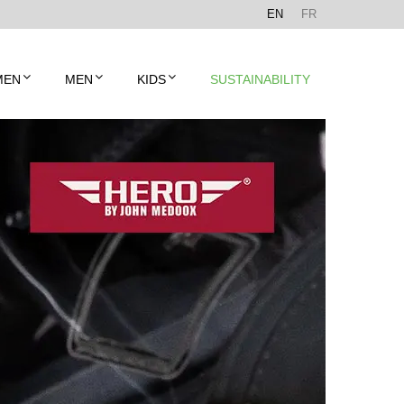
EN
FR
MEN
MEN
KIDS
SUSTAINABILITY