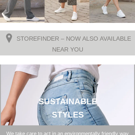
STOREFINDER – NOW ALSO AVAILABLE
NEAR YOU
SUSTAINABLE
STYLES
We take care to act in an environmentally friendly way