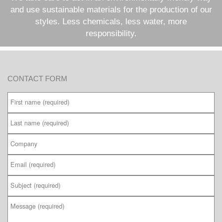
and use sustainable materials for the production of our
styles. Less chemicals, less water, more
responsibility.
CONTACT FORM