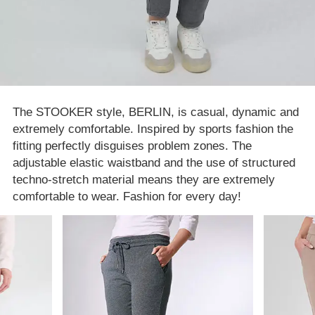
The STOOKER style, BERLIN, is casual, dynamic and
extremely comfortable. Inspired by sports fashion the
fitting perfectly disguises problem zones. The
adjustable elastic waistband and the use of structured
techno-stretch material means they are extremely
comfortable to wear. Fashion for every day!