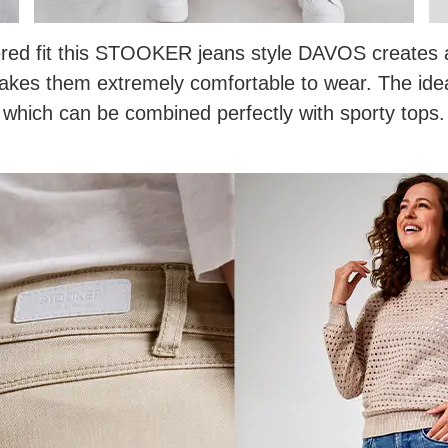
red fit this STOOKER jeans style DAVOS creates a 
makes them extremely comfortable to wear. The id
which can be combined perfectly with sporty tops.