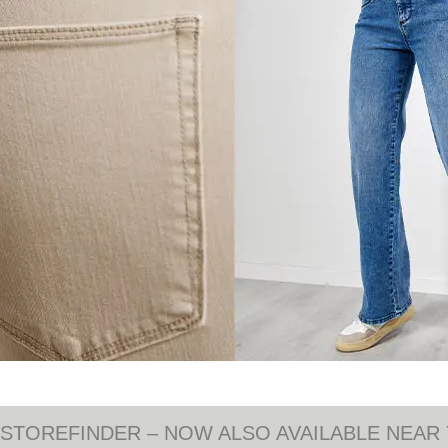
STOREFINDER – NOW ALSO AVAILABLE NEAR