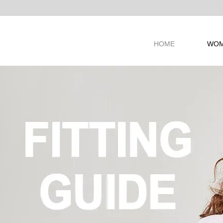
ANDS
HOME
WO