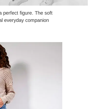
perfect figure. The soft
eal everyday companion