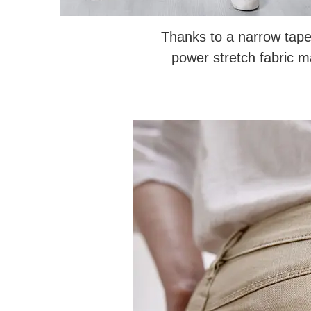
Thanks to a narrow tape
power stretch fabric 