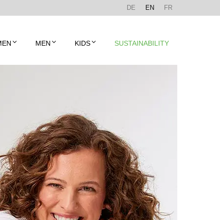
DE
EN
FR
MEN
MEN
KIDS
SUSTAINABILITY