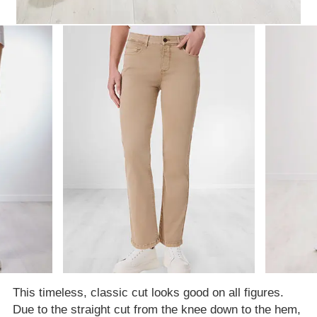
This timeless, classic cut looks good on all figures.
Due to the straight cut from the knee down to the hem,