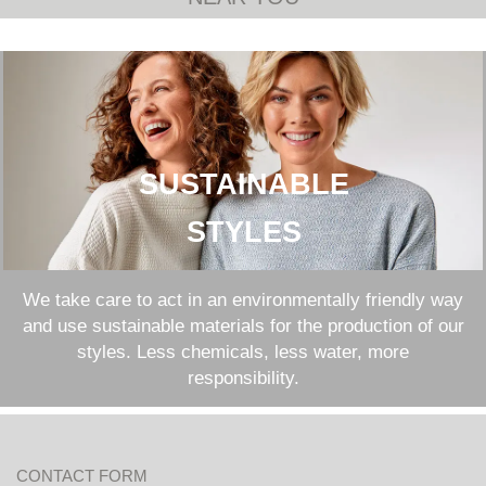
SUSTAINABLE
STYLES
We take care to act in an environmentally friendly way
and use sustainable materials for the production of our
styles. Less chemicals, less water, more
responsibility.
CONTACT FORM