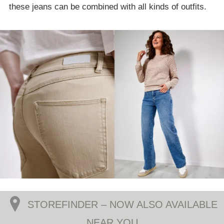
these jeans can be combined with all kinds of outfits.
STOREFINDER – NOW ALSO AVAILABLE
NEAR YOU