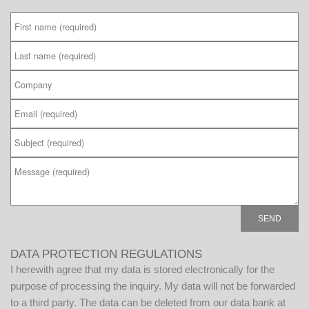
P
DATA PROTECTION REGULATIONS
l
I herewith agree that my data is stored electronically for the
e
purpose of processing the inquiry. My data will not be forwarded
a
to a third party. The data can be deleted from our data bank at
s